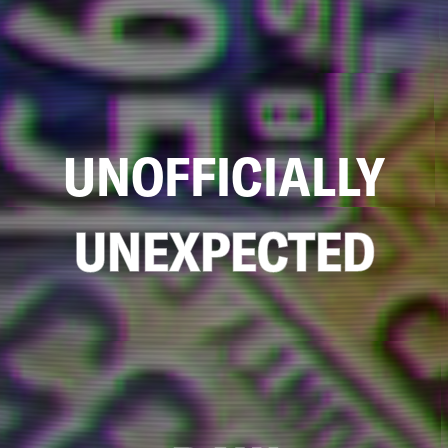
UNOFFICIALLY
UNEXPECTED
UNEXPECTED